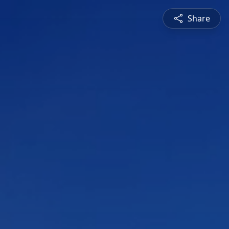
Share