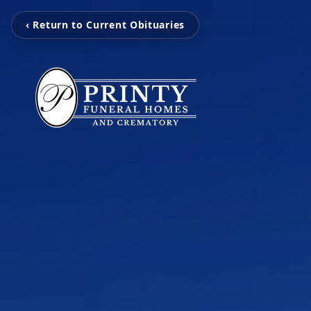
‹ Return to Current Obituaries