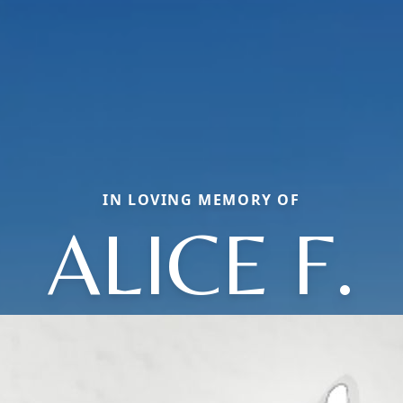
IN LOVING MEMORY OF
ALICE F.