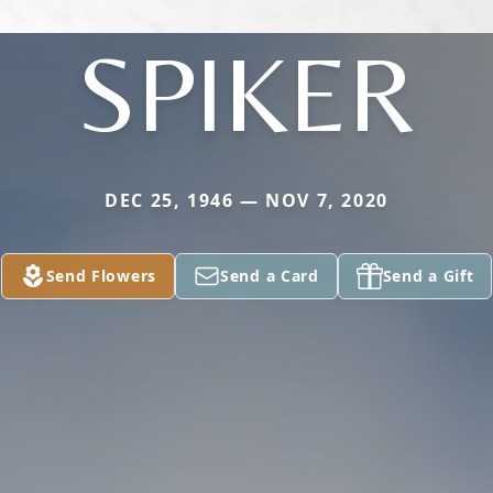
SPIKER
DEC 25, 1946 — NOV 7, 2020
Send Flowers
Send a Card
Send a Gift