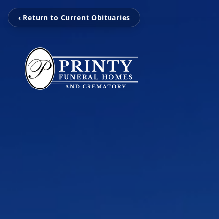
‹ Return to Current Obituaries