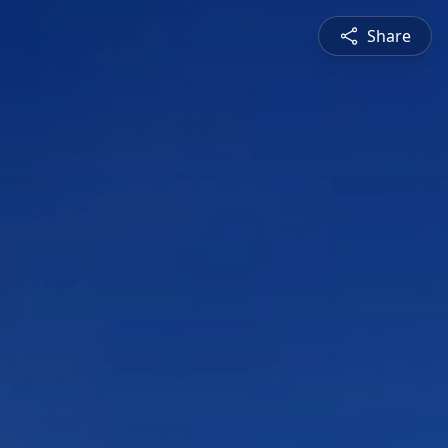
Share