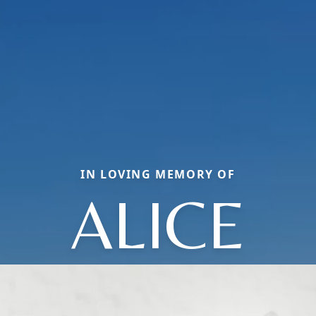
IN LOVING MEMORY OF
ALICE