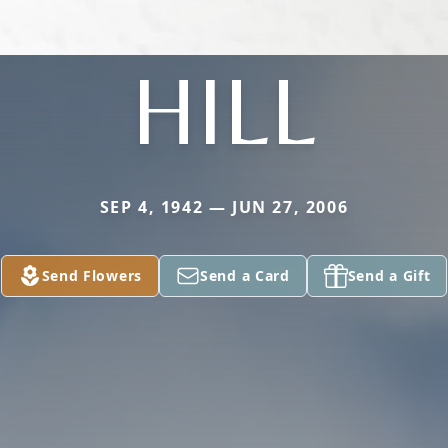
HILL
SEP 4, 1942 — JUN 27, 2006
Send Flowers
Send a Card
Send a Gift