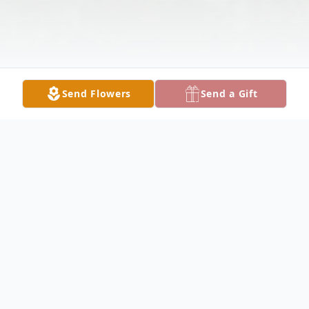
Send Flowers
Send a Gift
Obituary
Alice Picton Obituary Alice J. Picton, 66, of