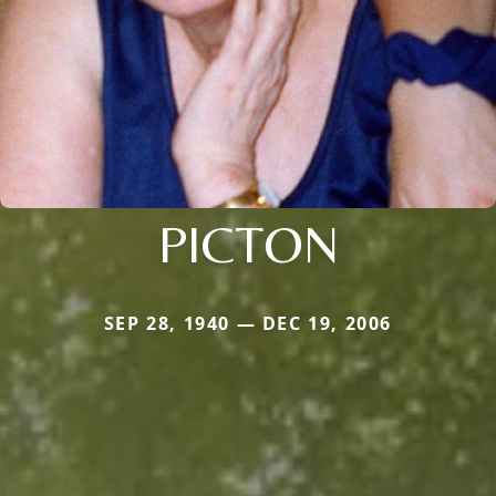
PICTON
SEP 28, 1940 — DEC 19, 2006