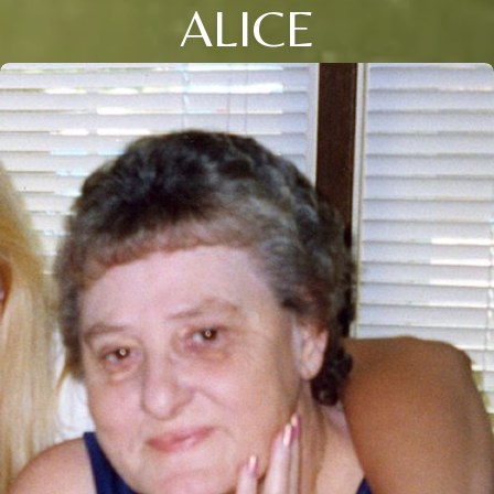
ALICE