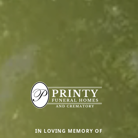
IN LOVING MEMORY OF