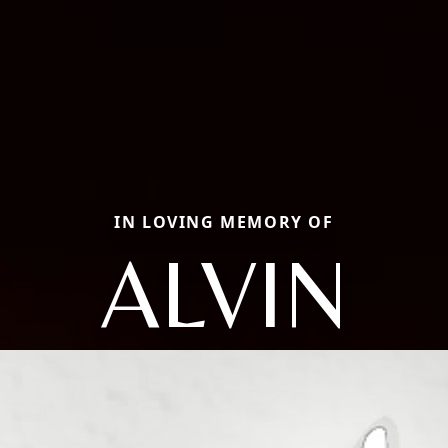
IN LOVING MEMORY OF
ALVIN