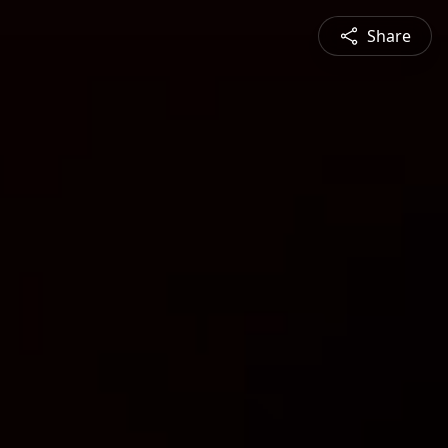
Share