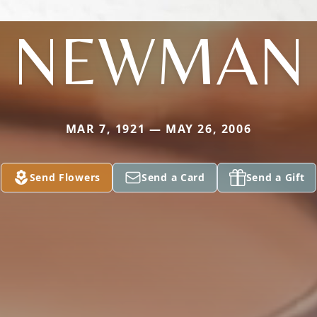
NEWMAN
MAR 7, 1921 — MAY 26, 2006
Send Flowers
Send a Card
Send a Gift