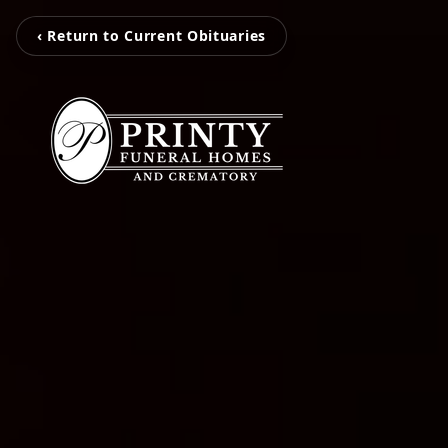
‹ Return to Current Obituaries