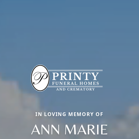
IN LOVING MEMORY OF
ANN MARIE