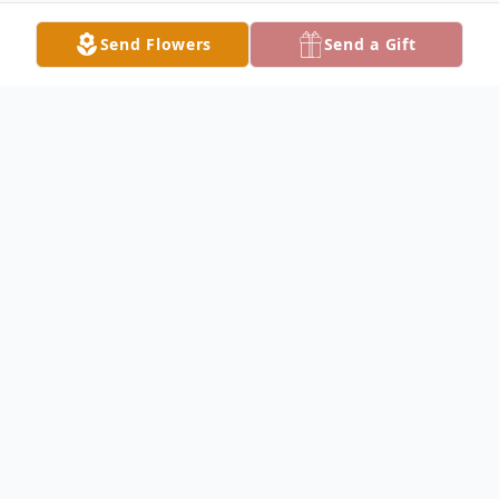
Send Flowers
Send a Gift
Obituary
Ann Wykowski Obituary Ann Marie
Wykowski (nee Gentle), 59, of Keokuk,
passed away on June 14, 2019 at the
University of Iowa Hospital in Iowa City