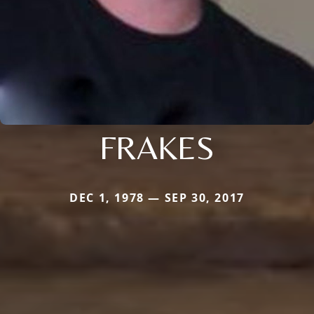
FRAKES
DEC 1, 1978 — SEP 30, 2017