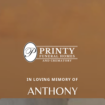
IN LOVING MEMORY OF
ANTHONY