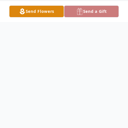
Send Flowers
Send a Gift
Obituary
Anthony Frakes Obituary Anthony Michael
Frakes, 38, of Hamilton, passed away on
Saturday, September 30, 2017, at Blessing
Hospital in Quincy. Anthony was born on