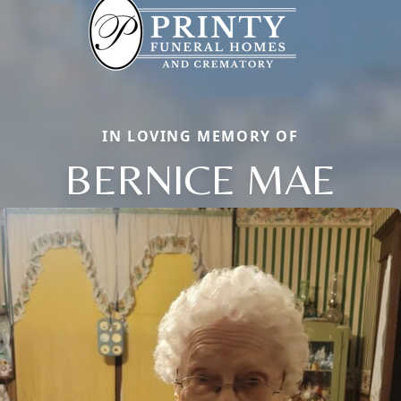
IN LOVING MEMORY OF
BERNICE MAE