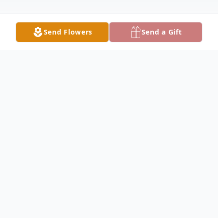
Send Flowers
Send a Gift
Obituary
Bernice Clark Obituary Bernice Mae Clark,
95, a beloved mother, grandmother, and
friend passed away on June 4, 2024, in the
comfort of her home in Sutter, Illinois,