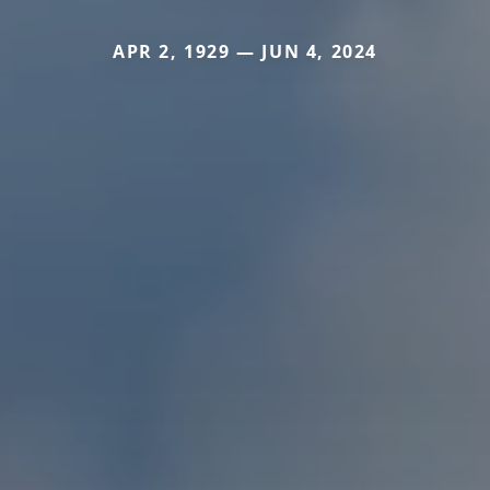
APR 2, 1929 — JUN 4, 2024