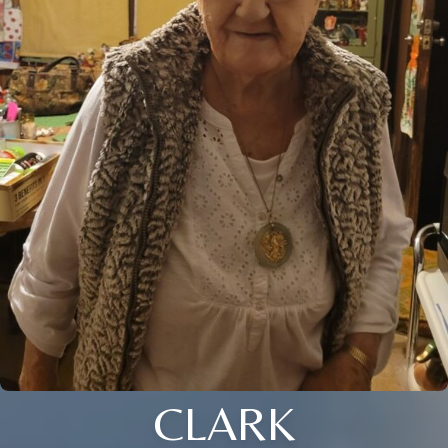
CLARK