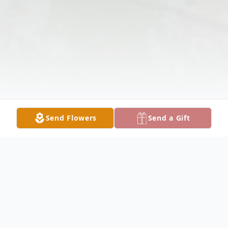
Send Flowers
Send a Gift
Obituary