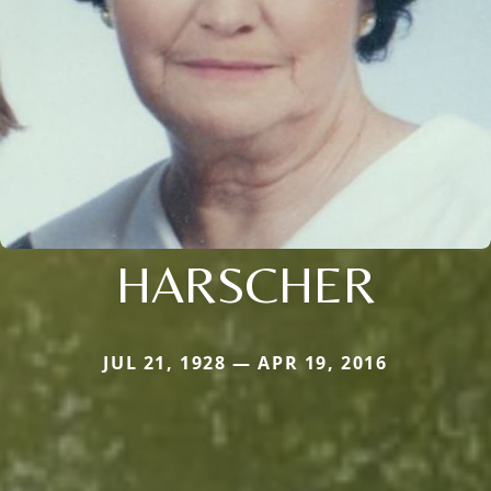
HARSCHER
JUL 21, 1928 — APR 19, 2016