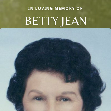
IN LOVING MEMORY OF
BETTY JEAN