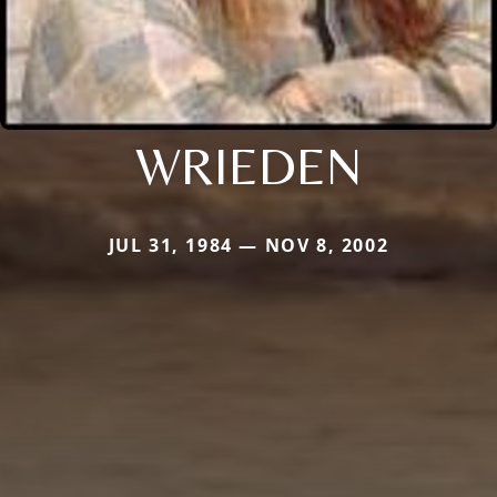
WRIEDEN
JUL 31, 1984 — NOV 8, 2002