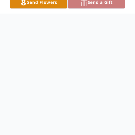
Send Flowers
Send a Gift
Obituary
Bobbie Wrieden Obituary Bobbi Jo
Wrieden, 18, of Keokuk, died Friday
afternoon, November 8, 2002, as the result
of an automobile accident north of Keokuk.
She was born July 31, 1984, in Keokuk, the