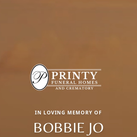
IN LOVING MEMORY OF
BOBBIE JO