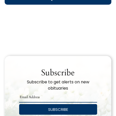
Obituary Text
Search Obituary Text
Subscribe
Subscribe to get alerts on new
obituaries
SUBSCRIBE