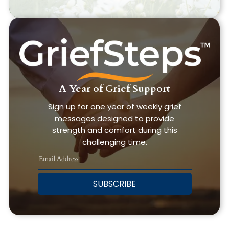
A Year of Grief Support
Sign up for one year of weekly grief
messages designed to provide
strength and comfort during this
challenging time.
SUBSCRIBE