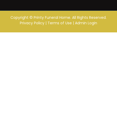
Copyright ©
Printy Funeral Home. All Rights Reserved.
Privacy Policy
|
Terms of Use
|
Admin Login