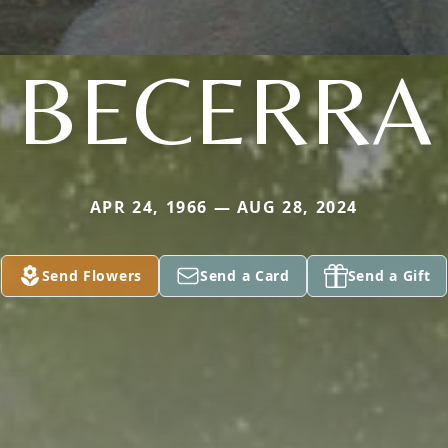
BECERRA
APR 24, 1966 — AUG 28, 2024
Send Flowers
Send a Card
Send a Gift