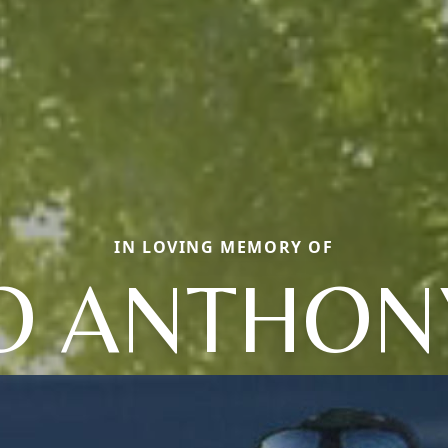
IN LOVING MEMORY OF
O ANTHONY