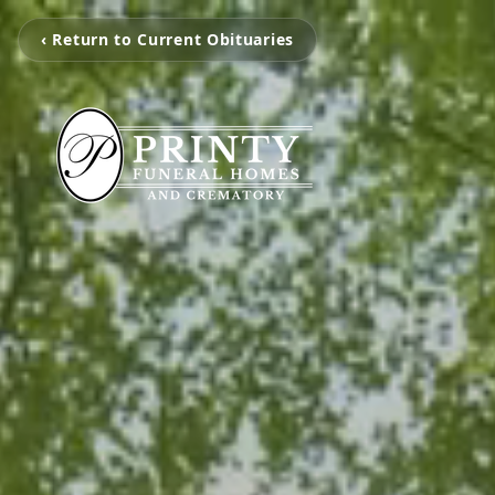
‹ Return to Current Obituaries