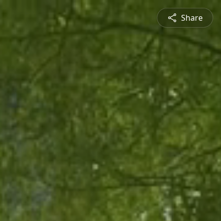
Share