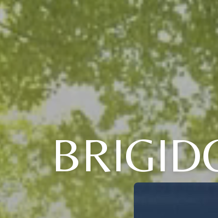
BRIGID