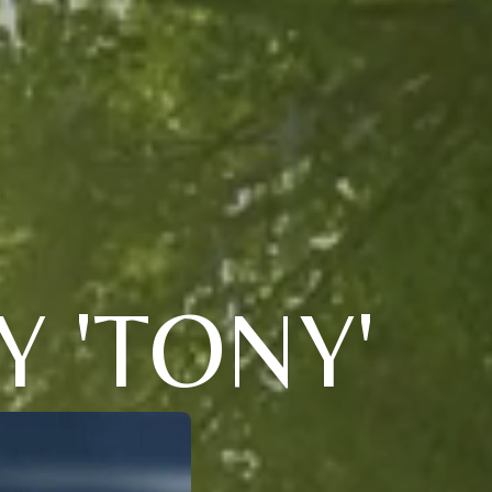
 'TONY'