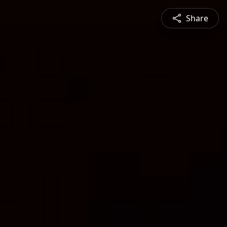
Share