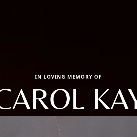
IN LOVING MEMORY OF
CAROL KA