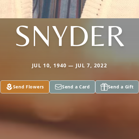
SNYDER
JUL 10, 1940 — JUL 7, 2022
Send Flowers
Send a Card
Send a Gift