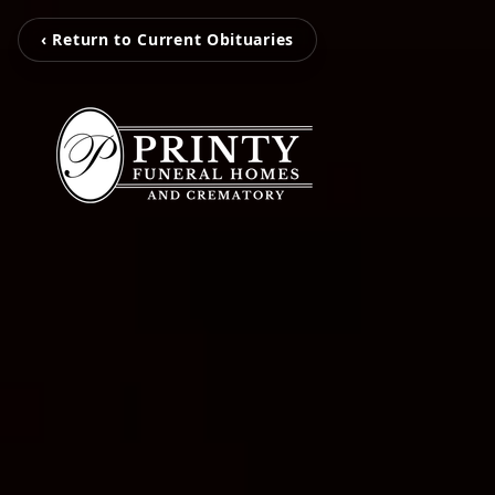
‹ Return to Current Obituaries