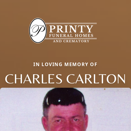
IN LOVING MEMORY OF
CHARLES CARLTON