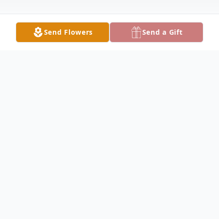
Send Flowers
Send a Gift
Obituary
Charles Smith Obituary Charles Carlton
"Chuck" Smith, 66, of Plymouth, formerly
of Elvaston, passed away Saturday, October
5, 2024, at 8:35 AM at his sister's home in