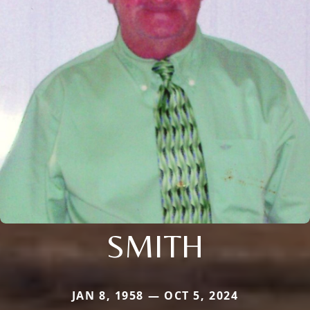
SMITH
JAN 8, 1958 — OCT 5, 2024