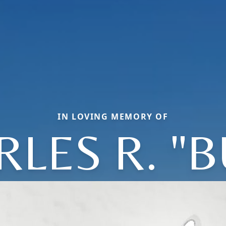
IN LOVING MEMORY OF
LES R. "