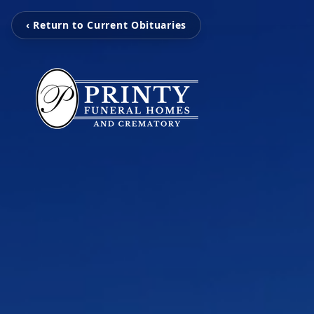
‹ Return to Current Obituaries