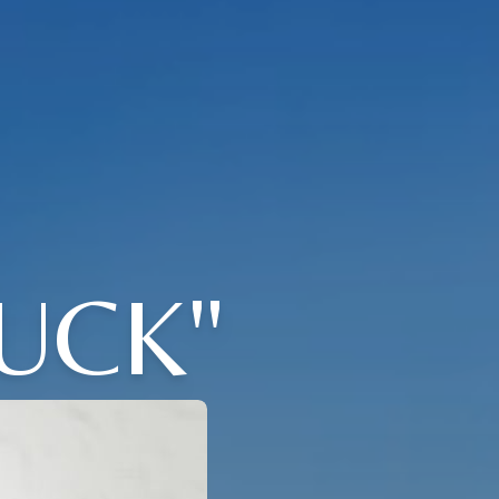
BUCK"