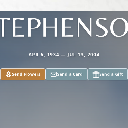
TEPHENS
APR 6, 1934 — JUL 13, 2004
Send Flowers
Send a Card
Send a Gift