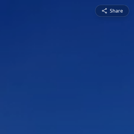
Share