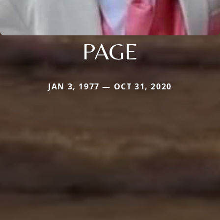
PAGE
JAN 3, 1977 — OCT 31, 2020