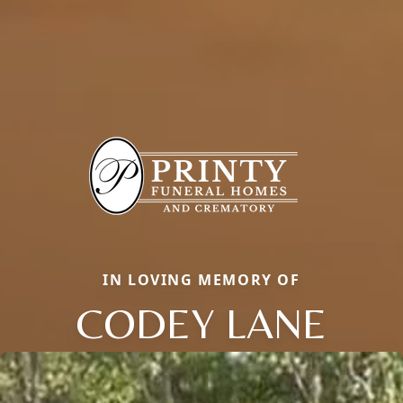
IN LOVING MEMORY OF
CODEY LANE