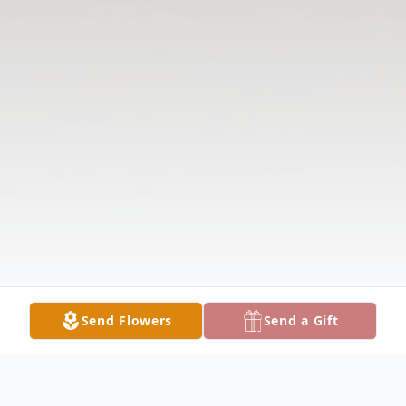
Send Flowers
Send a Gift