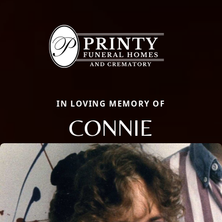
IN LOVING MEMORY OF
CONNIE