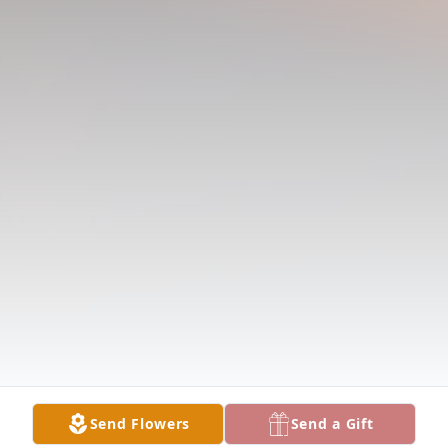
Send Flowers
Send a Gift