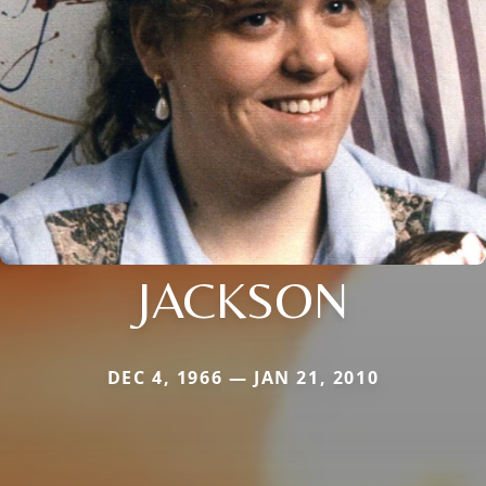
JACKSON
DEC 4, 1966 — JAN 21, 2010