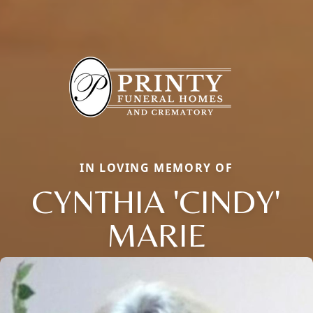
IN LOVING MEMORY OF
CYNTHIA 'CINDY'
MARIE