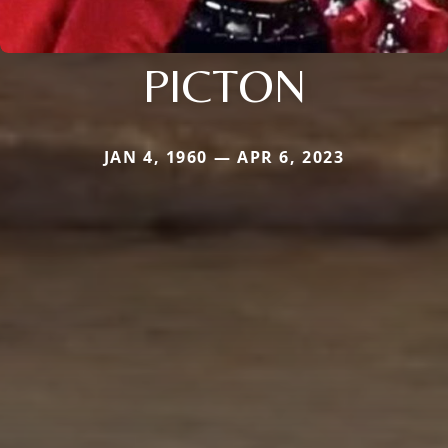
PICTON
JAN 4, 1960 — APR 6, 2023