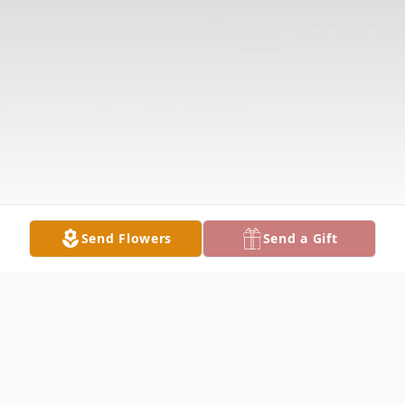
Send Flowers
Send a Gift