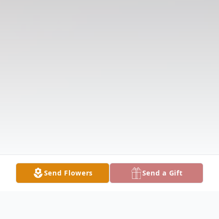
Send Flowers
Send a Gift