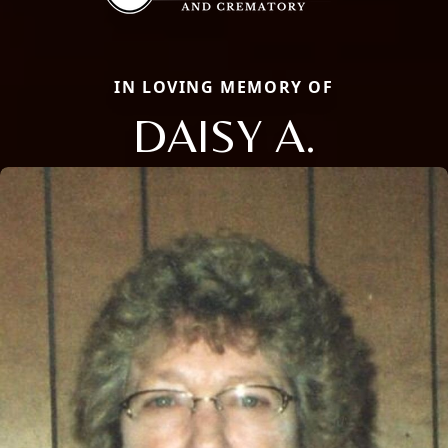
IN LOVING MEMORY OF
DAISY A.