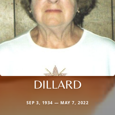
DILLARD
SEP 3, 1934 — MAY 7, 2022