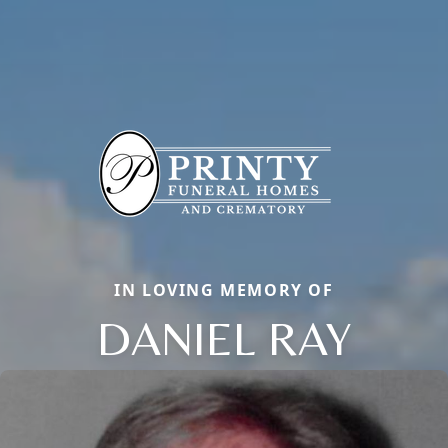
IN LOVING MEMORY OF
DANIEL RAY