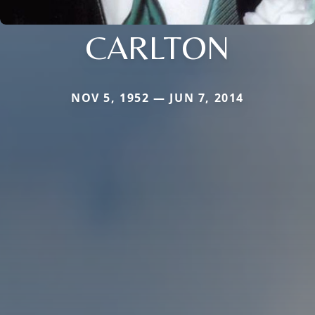
CARLTON
NOV 5, 1952 — JUN 7, 2014