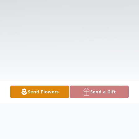
Send Flowers
Send a Gift