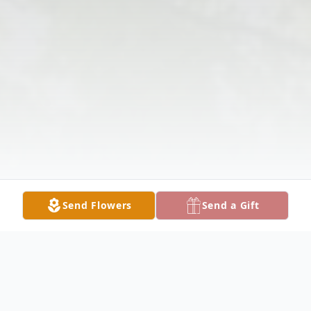
Send Flowers
Send a Gift