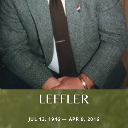
LEFFLER
JUL 13, 1946 — APR 9, 2016