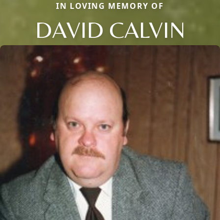
IN LOVING MEMORY OF
DAVID CALVIN