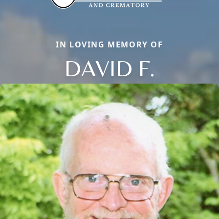
IN LOVING MEMORY OF
DAVID F.