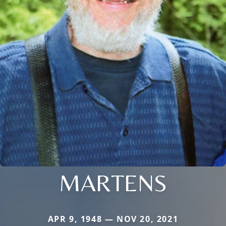
MARTENS
APR 9, 1948 — NOV 20, 2021