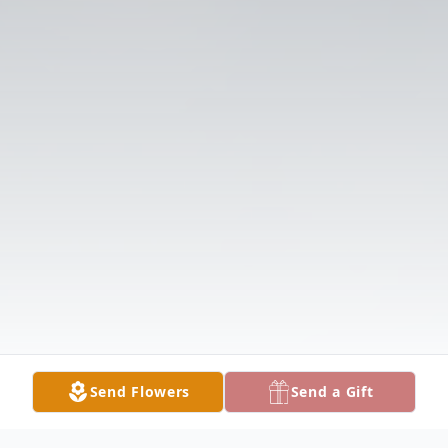
Send Flowers
Send a Gift