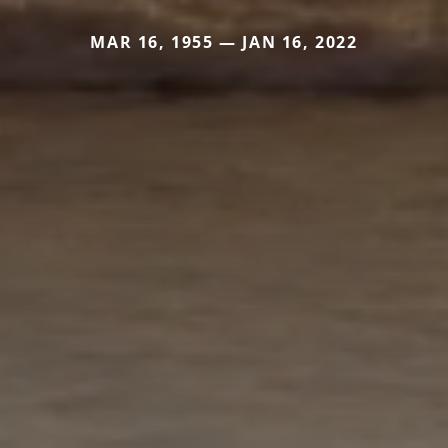
MAR 16, 1955 — JAN 16, 2022