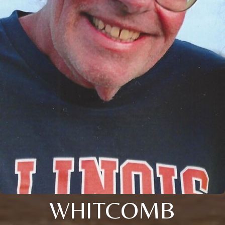
WHITCOMB