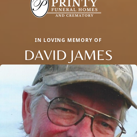
IN LOVING MEMORY OF
DAVID JAMES