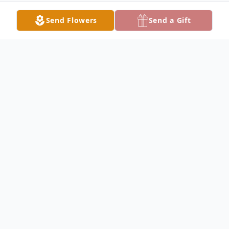
Send Flowers
Send a Gift
Obituary
David Whitcomb Obituary David James
Whitcomb, 66, of Burnside, passed away,
Sunday, January 16, 2022, at his home.
David was born March 16, 1955, the son of