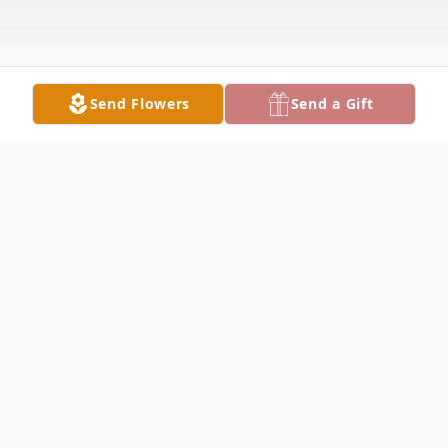
Send Flowers
Send a Gift
Obituary
David Jones Obituary David Lee Jones, 76,
of Carthage, passed away at 5:00 P.M.