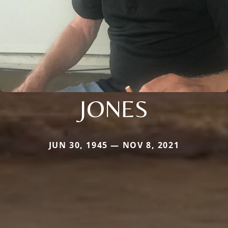
JONES
JUN 30, 1945 — NOV 8, 2021