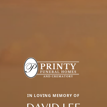
IN LOVING MEMORY OF
DAVID LEE