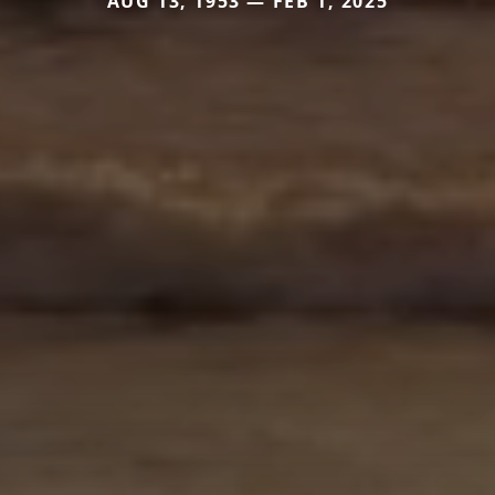
AUG 13, 1953 — FEB 1, 2025