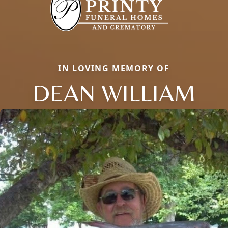
IN LOVING MEMORY OF
DEAN WILLIAM