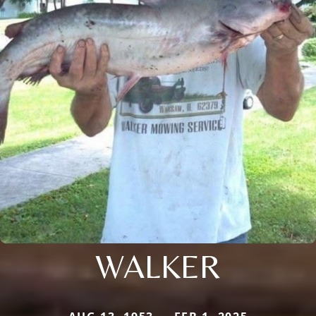
WALKER