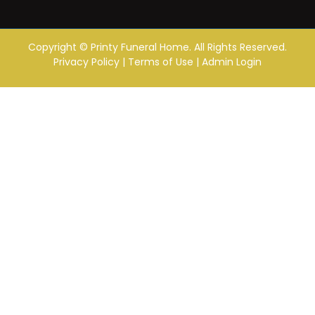
Copyright ©
Printy Funeral Home. All Rights Reserved.
Privacy Policy
|
Terms of Use
|
Admin Login