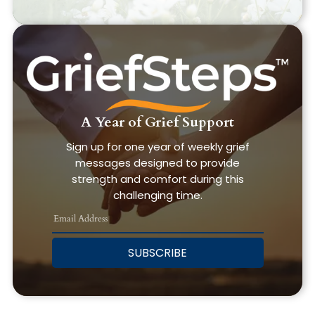
A Year of Grief Support
Sign up for one year of weekly grief
messages designed to provide
strength and comfort during this
challenging time.
SUBSCRIBE