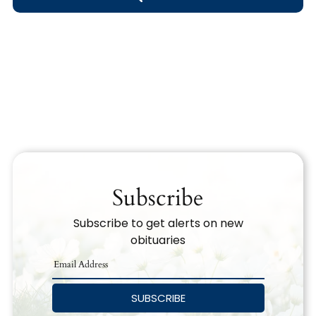
Obituary Text
Search Obituary Text
Subscribe
Subscribe to get alerts on new
obituaries
SUBSCRIBE