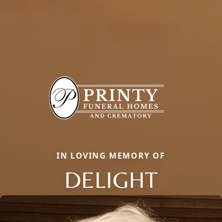
IN LOVING MEMORY OF
DELIGHT