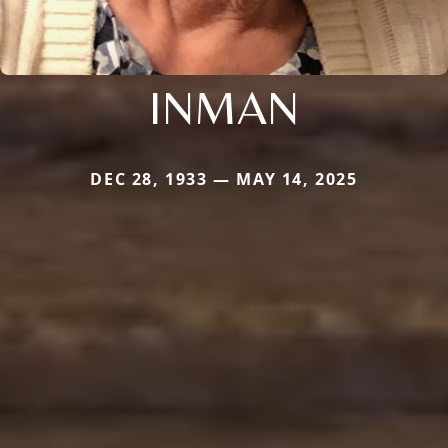
INMAN
DEC 28, 1933 — MAY 14, 2025