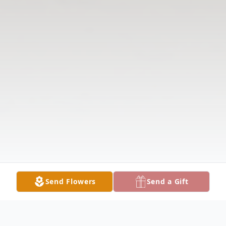
Send Flowers
Send a Gift