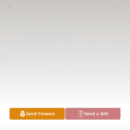
Send Flowers
Send a Gift