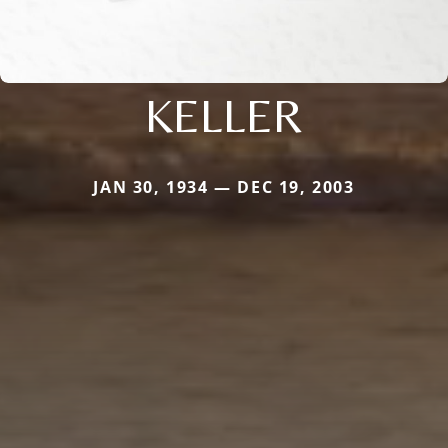
KELLER
JAN 30, 1934 — DEC 19, 2003