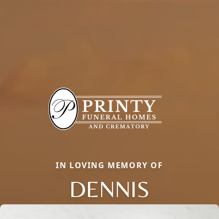
IN LOVING MEMORY OF
DENNIS