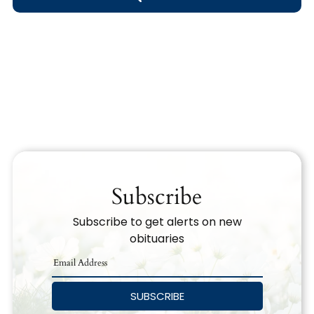
Obituary Text
Search Obituary Text
Subscribe
Subscribe to get alerts on new
obituaries
SUBSCRIBE