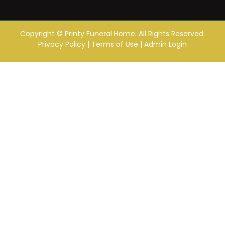
Copyright ©
Printy Funeral Home. All Rights Reserved.
Privacy Policy
|
Terms of Use
|
Admin Login