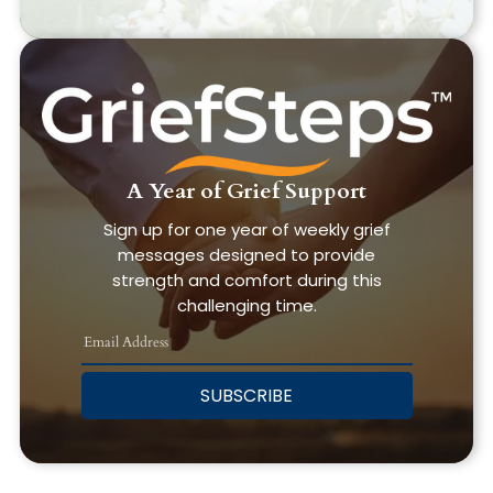
A Year of Grief Support
Sign up for one year of weekly grief
messages designed to provide
strength and comfort during this
challenging time.
SUBSCRIBE