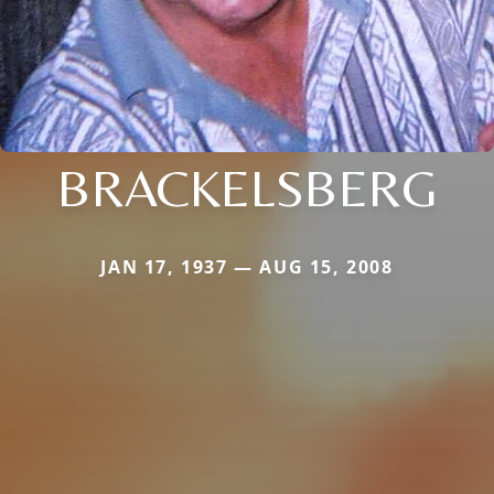
BRACKELSBERG
JAN 17, 1937 — AUG 15, 2008