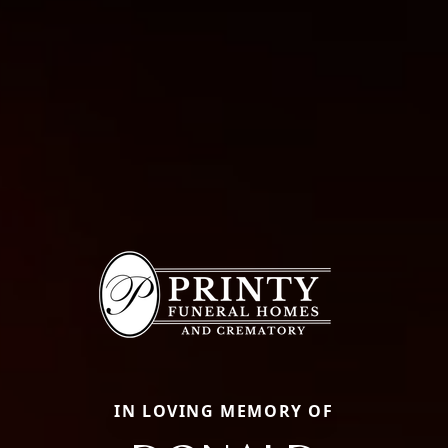
IN LOVING MEMORY OF