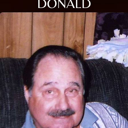
DONALD