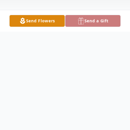
Send Flowers
Send a Gift
Obituary
Donald Brackelsberg Obituary Donald Leon
Brackelsberg, 71, of rural Canton, Missouri,
died Friday, August 15, 2008, at his home.