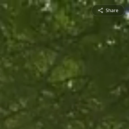
Share