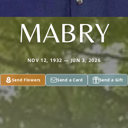
MABRY
NOV 12, 1932 — JUN 3, 2026
Send Flowers
Send a Card
Send a Gift