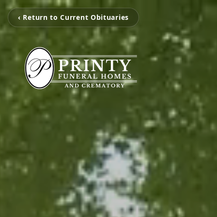
‹ Return to Current Obituaries