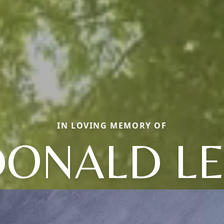
IN LOVING MEMORY OF
DONALD LE