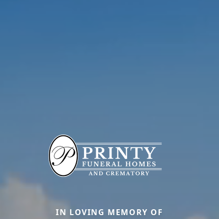
IN LOVING MEMORY OF