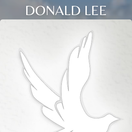
DONALD LEE