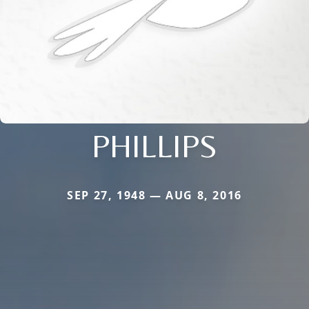
PHILLIPS
SEP 27, 1948 — AUG 8, 2016