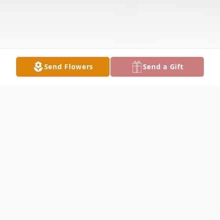
Send Flowers
Send a Gift
Obituary
Donald Phillips Obituary Donald Lee