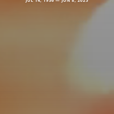
JUL 14, 1936 — JUN 8, 2025