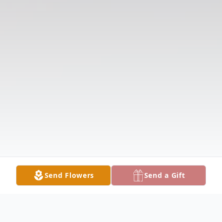
Send Flowers
Send a Gift