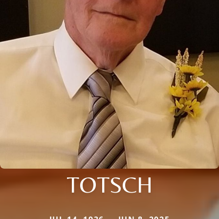
TOTSCH