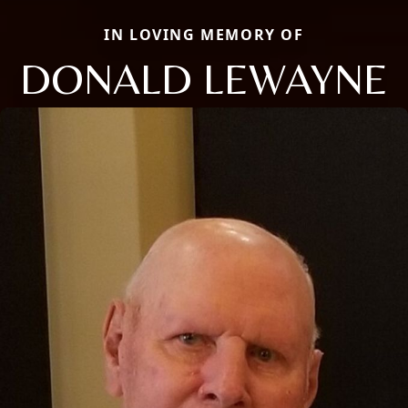
IN LOVING MEMORY OF
DONALD LEWAYNE