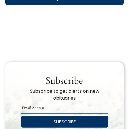
Obituary Text
Search Obituary Text
Subscribe
Subscribe to get alerts on new
obituaries
SUBSCRIBE