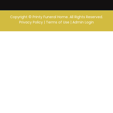
Copyright ©
Printy Funeral Home. All Rights Reserved.
Privacy Policy
|
Terms of Use
|
Admin Login