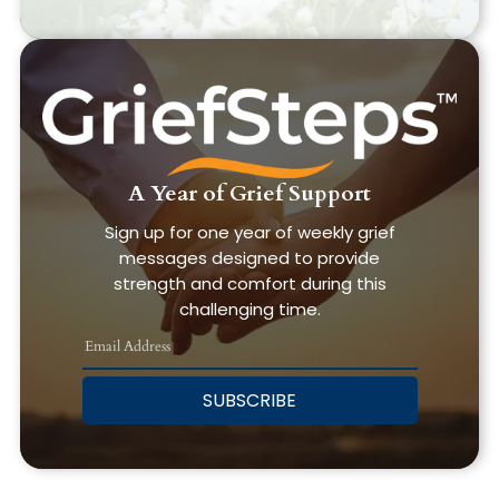
A Year of Grief Support
Sign up for one year of weekly grief
messages designed to provide
strength and comfort during this
challenging time.
SUBSCRIBE