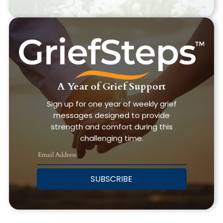
A Year of Grief Support
Sign up for one year of weekly grief
messages designed to provide
strength and comfort during this
challenging time.
SUBSCRIBE