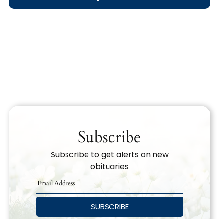
Obituary Text
Search Obituary Text
Subscribe
Subscribe to get alerts on new
obituaries
SUBSCRIBE