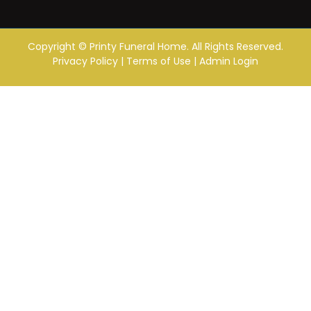
Copyright ©
Printy Funeral Home. All Rights Reserved.
Privacy Policy
|
Terms of Use
|
Admin Login