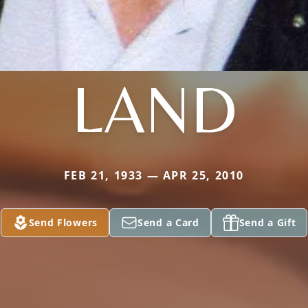
LAND
FEB 21, 1933 — APR 25, 2010
Send Flowers
Send a Card
Send a Gift