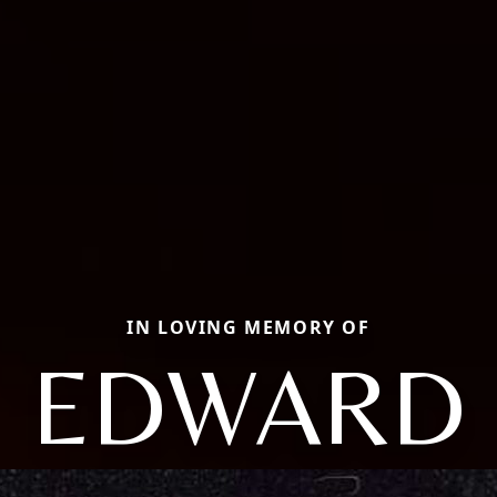
IN LOVING MEMORY OF
EDWARD