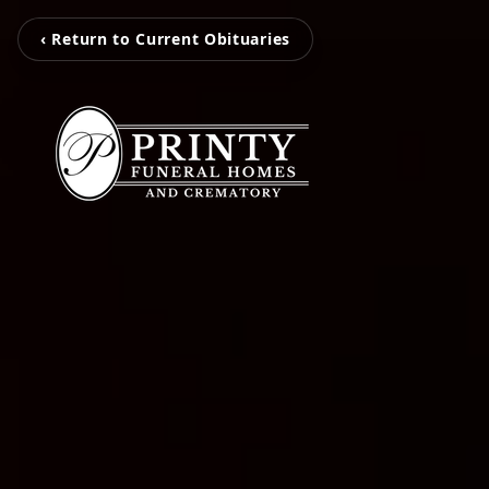
‹ Return to Current Obituaries