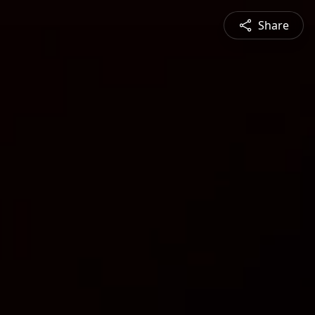
Share