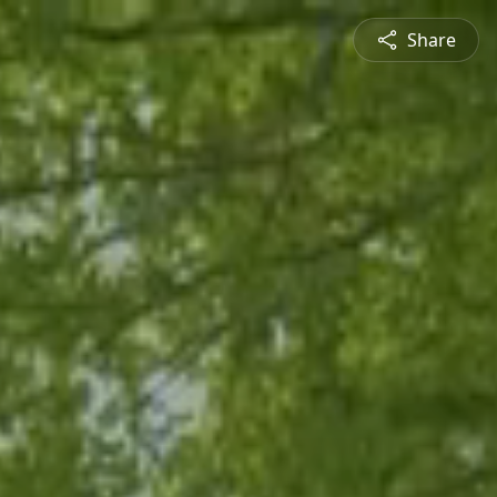
Share