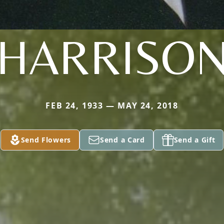
HARRISO
FEB 24, 1933 — MAY 24, 2018
Send Flowers
Send a Card
Send a Gift