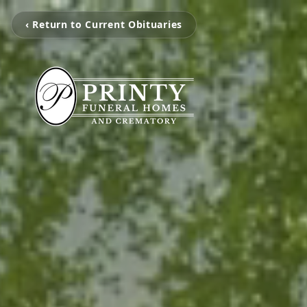
‹ Return to Current Obituaries