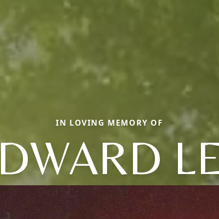
IN LOVING MEMORY OF
DWARD L