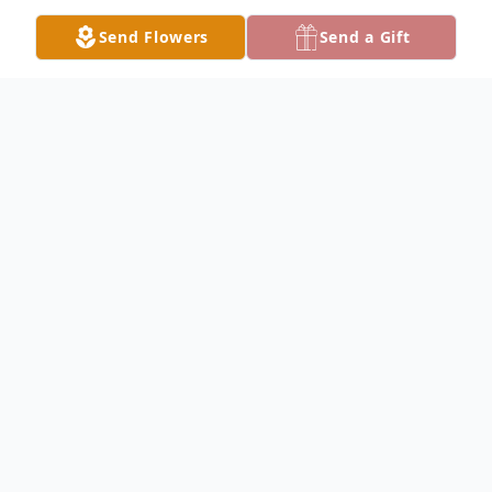
Send Flowers
Send a Gift
Obituary
Edwina Mitchell Obituary Edwina Marie
Mitchell, 67, of Carthage, passed away at
1:45 P.M. Sunday, November 26, 2017 at
Blessing Hospital in Quincy. Edwina was
born November 23, 1950 in Avon, Illinois,