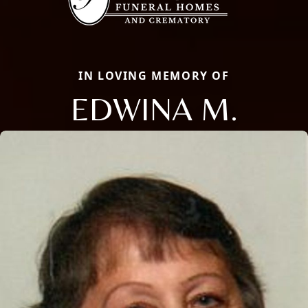
IN LOVING MEMORY OF
EDWINA M.