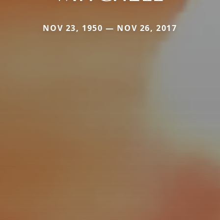
NOV 23, 1950 — NOV 26, 2017