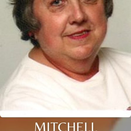
MITCHELL