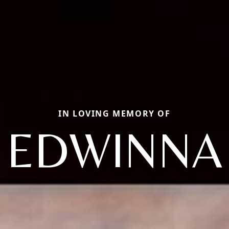
IN LOVING MEMORY OF
EDWINNA