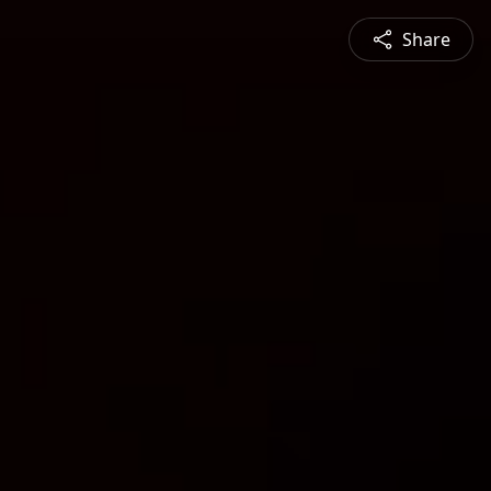
Share