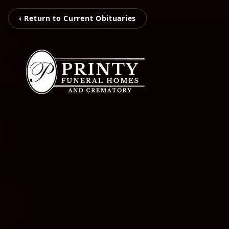
‹ Return to Current Obituaries