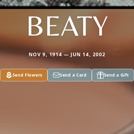
BEATY
NOV 9, 1914 — JUN 14, 2002
Send Flowers
Send a Card
Send a Gift