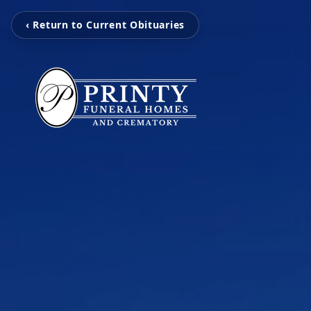
‹ Return to Current Obituaries