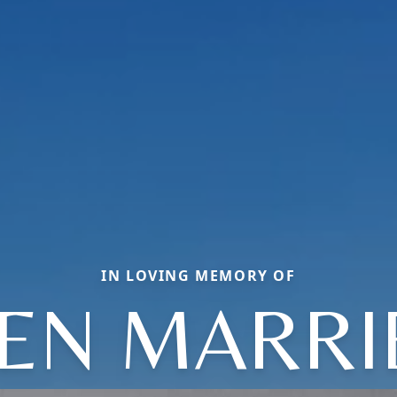
IN LOVING MEMORY OF
EEN MARRI