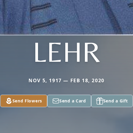
LEHR
NOV 5, 1917 — FEB 18, 2020
Send Flowers
Send a Card
Send a Gift