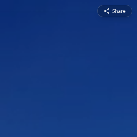
Share