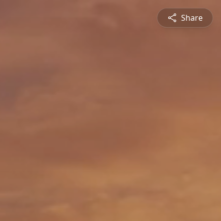
Share