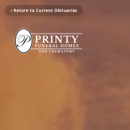
‹ Return to Current Obituaries