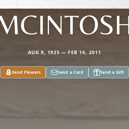
MCINTOS
AUG 9, 1925 — FEB 16, 2011
Send Flowers
Send a Card
Send a Gift