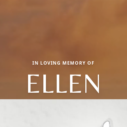
IN LOVING MEMORY OF
ELLEN