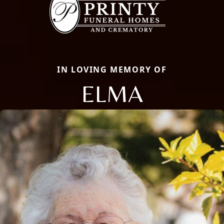
IN LOVING MEMORY OF
ELMA