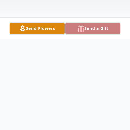
Send Flowers
Send a Gift
Obituary
Elma Roskamp Obituary Elma E. Roskamp,
98, of Sutter, passed away Friday morning,
July 31, 2020 at 7:04 A.M. at home. Elma