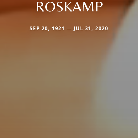
ROSKAMP
SEP 20, 1921 — JUL 31, 2020