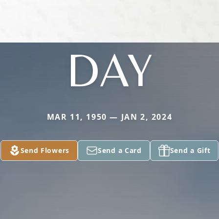
DAY
MAR 11, 1950 — JAN 2, 2024
Send Flowers
Send a Card
Send a Gift