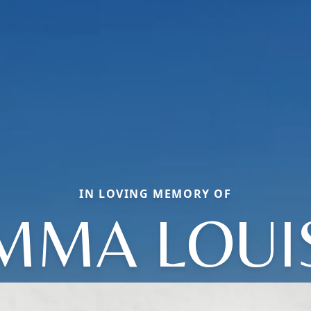
IN LOVING MEMORY OF
MMA LOUI