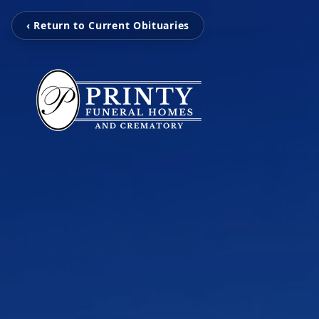
‹ Return to Current Obituaries