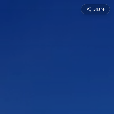
Share