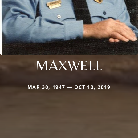
MAXWELL
MAR 30, 1947 — OCT 10, 2019