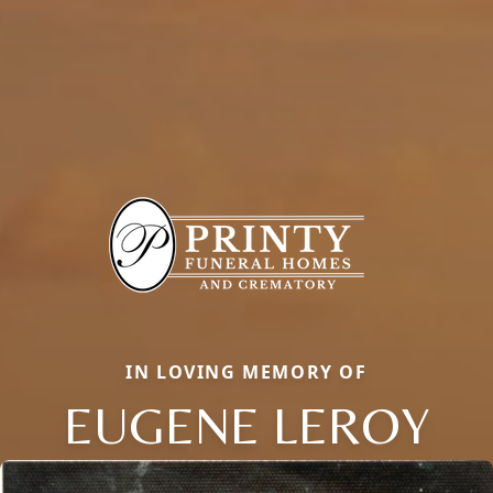
IN LOVING MEMORY OF
EUGENE LEROY