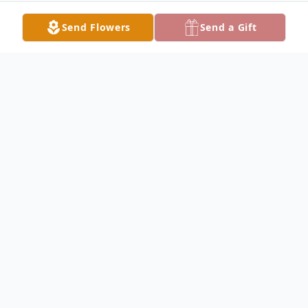
Send Flowers
Send a Gift
Obituary
Eugene Maxwell Obituary Eugene Leroy
"Gene" Maxwell, 72, of Carthage passed
away at 8:35 A.M. at the Heartland Care
Center in Macomb on Thursday, October