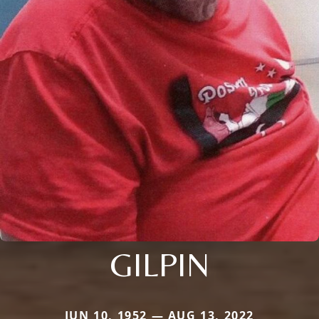
GILPIN
JUN 10, 1952 — AUG 13, 2022