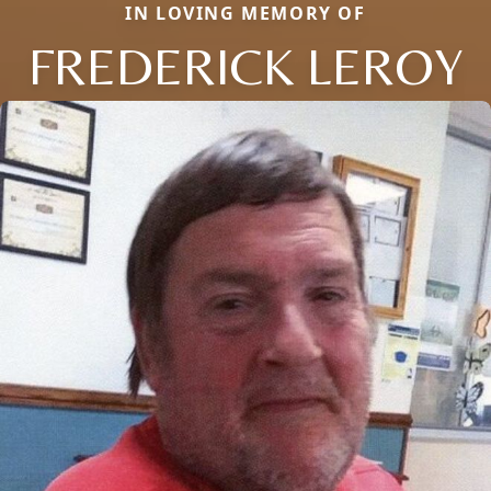
IN LOVING MEMORY OF
FREDERICK LEROY