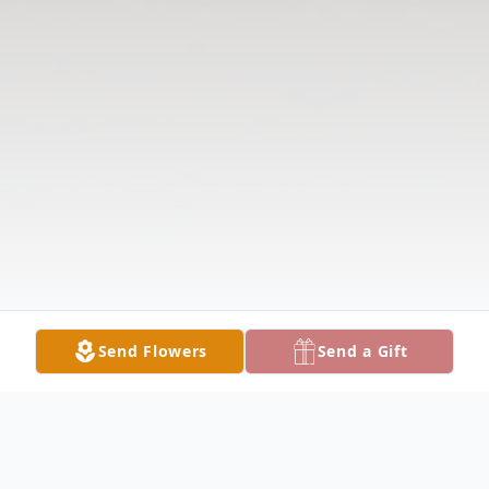
Send Flowers
Send a Gift