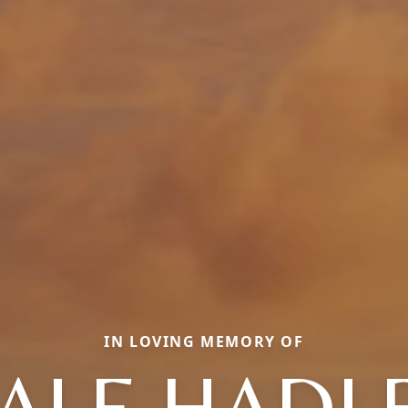
IN LOVING MEMORY OF
ALE HADL