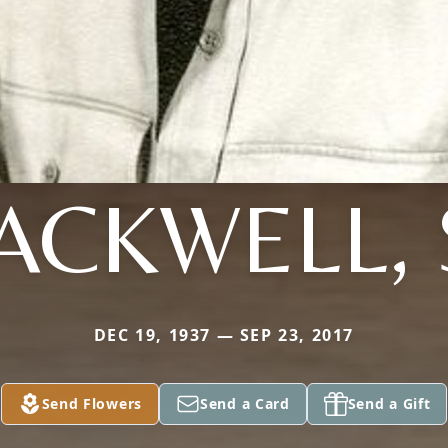
ACKWELL, 
DEC 19, 1937 — SEP 23, 2017
Send Flowers
Send a Card
Send a Gift