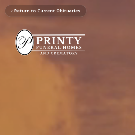
‹ Return to Current Obituaries