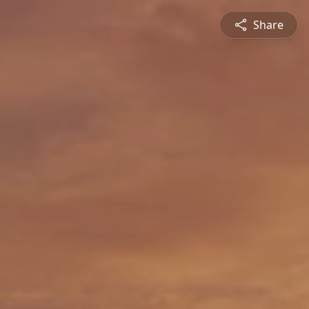
Share