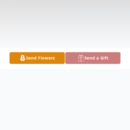
Send Flowers
Send a Gift
Obituary