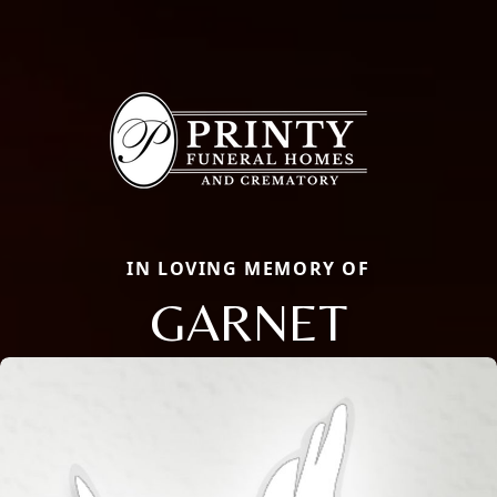
IN LOVING MEMORY OF
GARNET