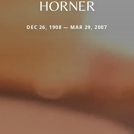
HORNER
DEC 26, 1908 — MAR 29, 2007