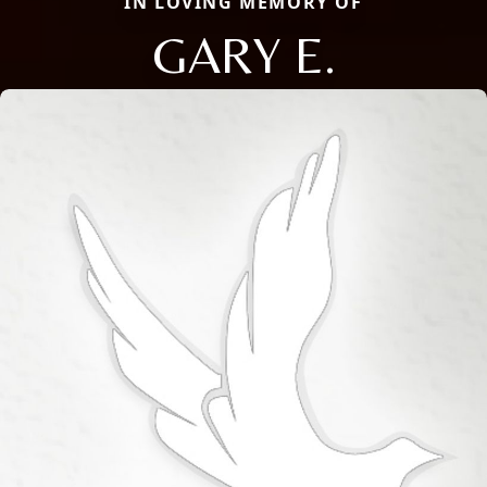
IN LOVING MEMORY OF
GARY E.