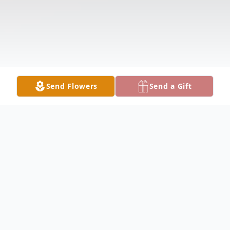
Send Flowers
Send a Gift
Obituary