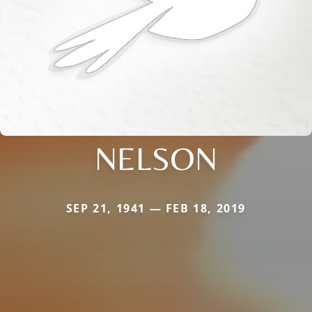
NELSON
SEP 21, 1941 — FEB 18, 2019