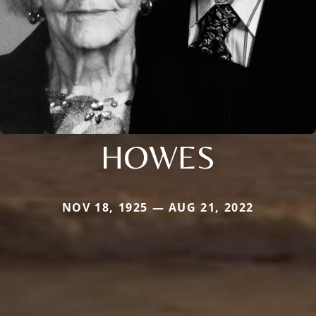
HOWES
NOV 18, 1925 — AUG 21, 2022