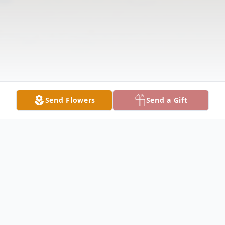
Send Flowers
Send a Gift
Obituary