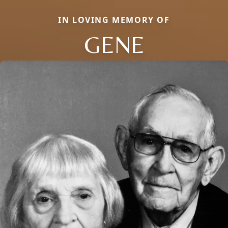
IN LOVING MEMORY OF
GENE