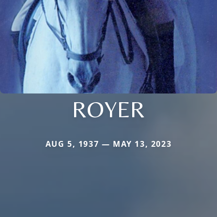
ROYER
AUG 5, 1937 — MAY 13, 2023