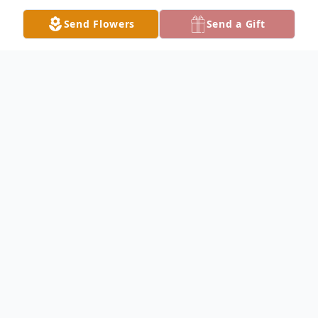
Send Flowers
Send a Gift
Obituary
Genelle Royer Obituary Genelle Bishop
Royer, 85, of Nauvoo, Illinois, passed away
on Saturday, May 13th, 2023, surrounded
by friends at Memorial Hospital in
Carthage. Genelle was born August 5th,