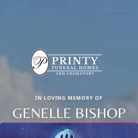
IN LOVING MEMORY OF
GENELLE BISHOP