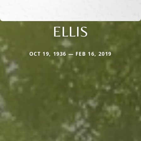
ELLIS
OCT 19, 1936 — FEB 16, 2019