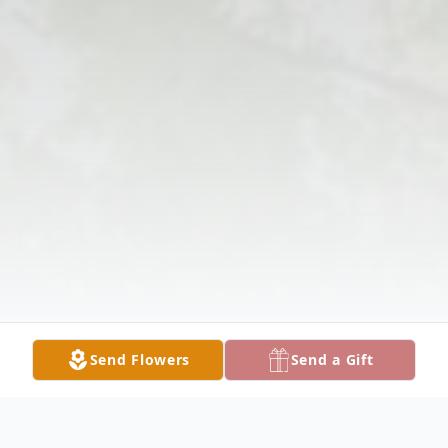
Send Flowers
Send a Gift