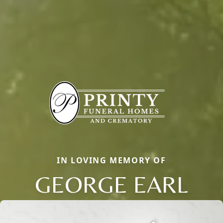
IN LOVING MEMORY OF
GEORGE EARL